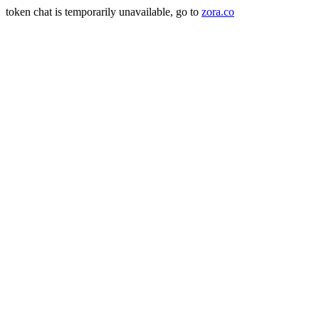
token chat is temporarily unavailable, go to
zora.co