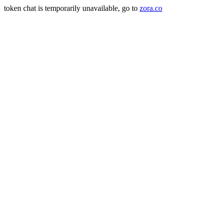
token chat is temporarily unavailable, go to
zora.co