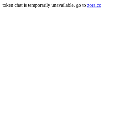
token chat is temporarily unavailable, go to
zora.co