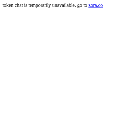
token chat is temporarily unavailable, go to
zora.co