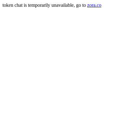
token chat is temporarily unavailable, go to
zora.co