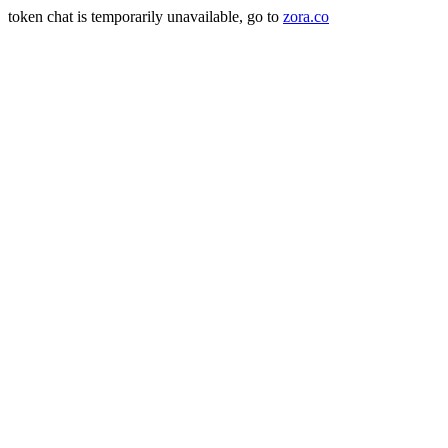
token chat is temporarily unavailable, go to
zora.co