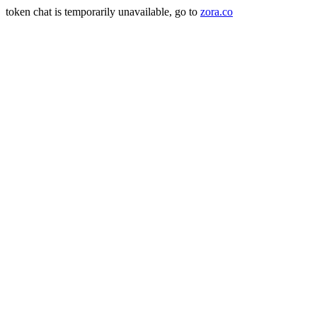
token chat is temporarily unavailable, go to
zora.co