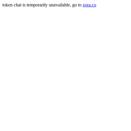
token chat is temporarily unavailable, go to
zora.co