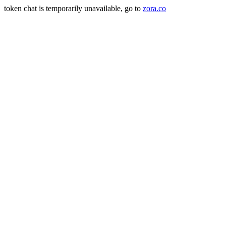
token chat is temporarily unavailable, go to
zora.co