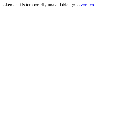
token chat is temporarily unavailable, go to
zora.co