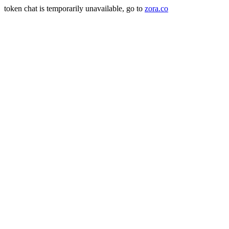
token chat is temporarily unavailable, go to
zora.co