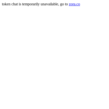
token chat is temporarily unavailable, go to
zora.co