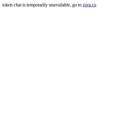
token chat is temporarily unavailable, go to
zora.co