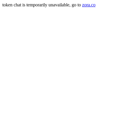
token chat is temporarily unavailable, go to
zora.co