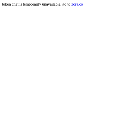
token chat is temporarily unavailable, go to
zora.co