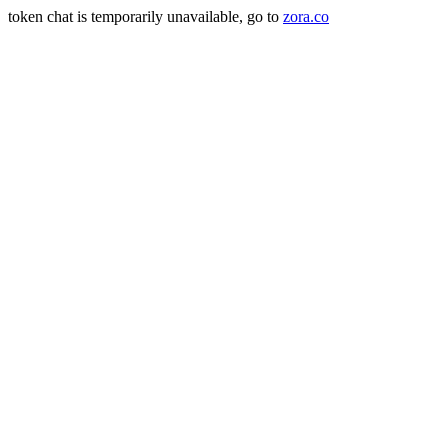
token chat is temporarily unavailable, go to
zora.co