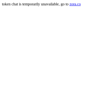
token chat is temporarily unavailable, go to
zora.co