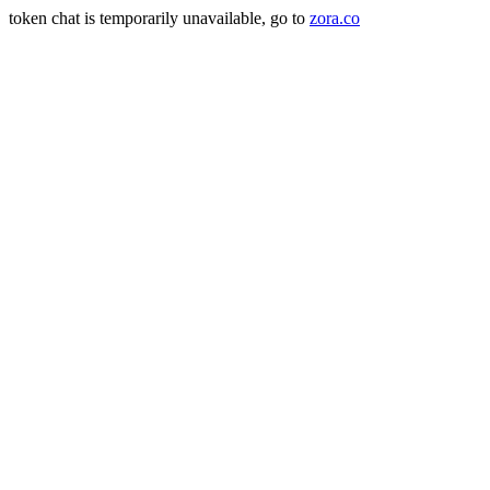
token chat is temporarily unavailable, go to
zora.co