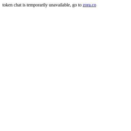
token chat is temporarily unavailable, go to
zora.co