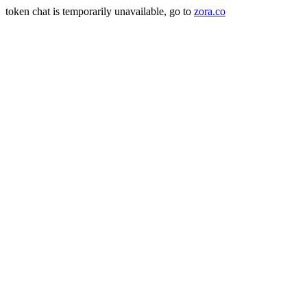
token chat is temporarily unavailable, go to
zora.co