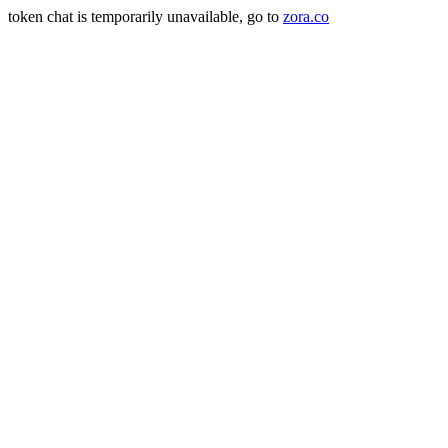
token chat is temporarily unavailable, go to
zora.co